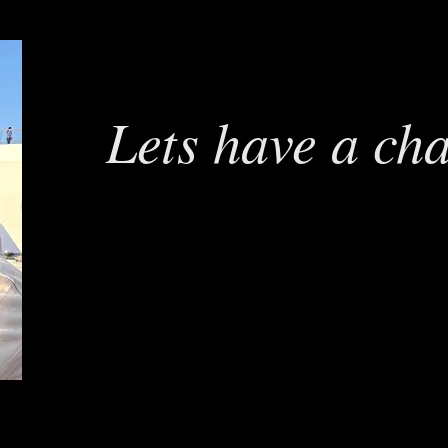
Lets have a ch