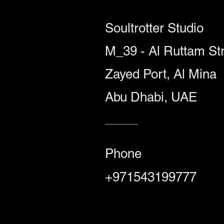
Soultrotter Studio
M_39 - Al Ruttam Str
Zayed Port, Al Mina
Abu Dhabi, UAE
Phone
+971543199777