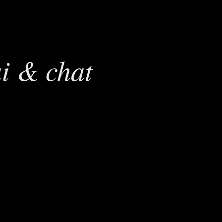
ai & chat