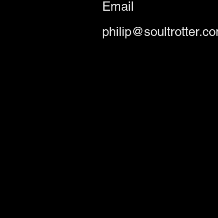
Email
philip@soultrotter.c