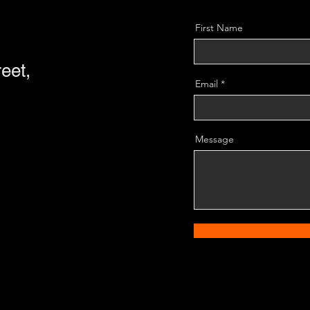
First Name
eet,
Email
Message