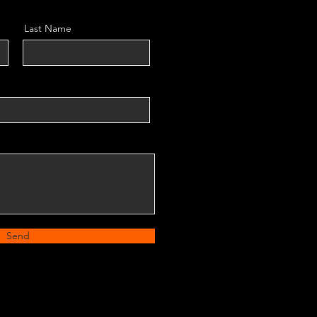
Last Name
Send